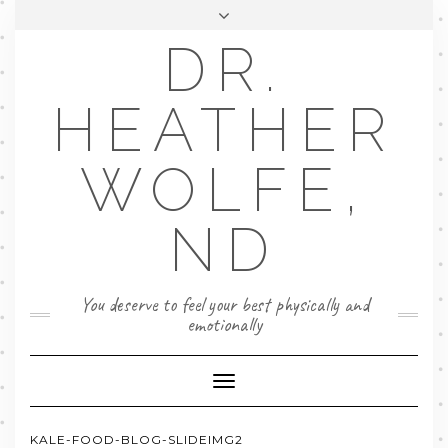
DR.
FACEBOOK
LINKEDIN
EMAIL
FAQ
HEATHER
BOOK NOW
WOLFE,
ND
You deserve to feel your best physically and
emotionally
Toggle
Navigation
KALE-FOOD-BLOG-SLIDEIMG2