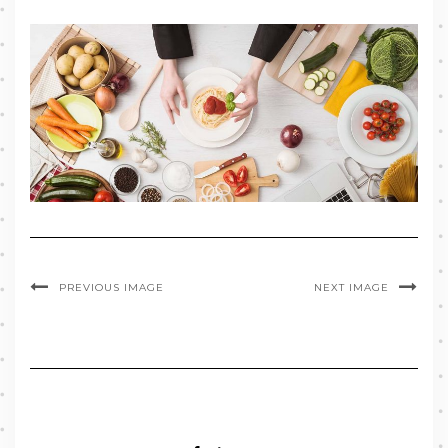
PREVIOUS IMAGE
NEXT IMAGE