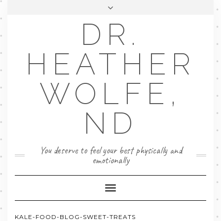
DR.
FACEBOOK
LINKEDIN
EMAIL
FAQ
HEATHER
BOOK NOW
WOLFE,
ND
You deserve to feel your best physically and
emotionally
Toggle
Navigation
KALE-FOOD-BLOG-SWEET-TREATS