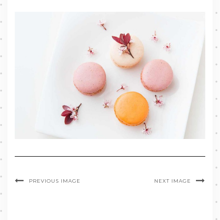
PREVIOUS IMAGE
NEXT IMAGE